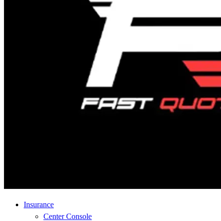
Insurance
Center Console