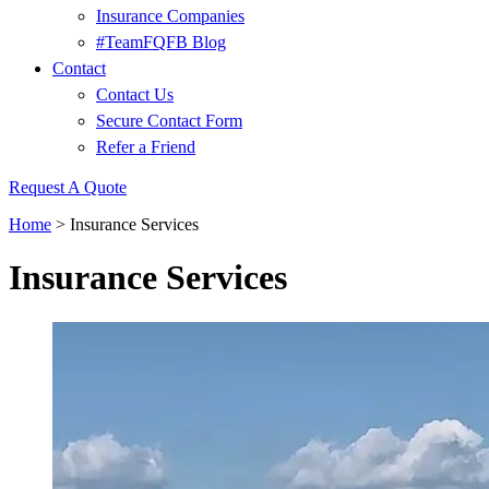
Insurance Companies
#TeamFQFB Blog
Contact
Contact Us
Secure Contact Form
Refer a Friend
Request A Quote
Home
>
Insurance Services
Insurance Services