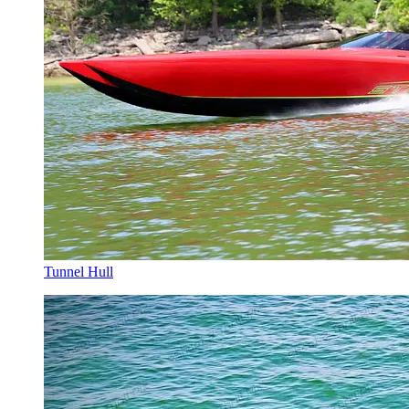
Tunnel Hull