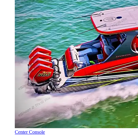
Center Console