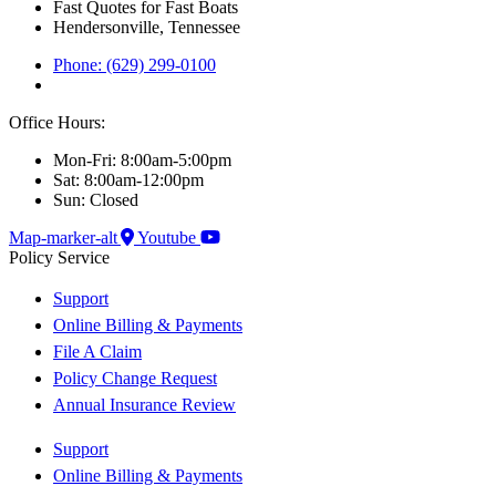
Fast Quotes for Fast Boats
Hendersonville, Tennessee
Phone: (629) 299-0100
Office Hours:
Mon-Fri: 8:00am-5:00pm
Sat: 8:00am-12:00pm
Sun: Closed
Map-marker-alt
Youtube
Policy Service
Support
Online Billing & Payments
File A Claim
Policy Change Request
Annual Insurance Review
Support
Online Billing & Payments