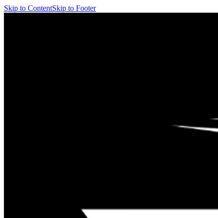
Skip to Content
Skip to Footer