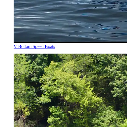
V Bottom Speed Boats