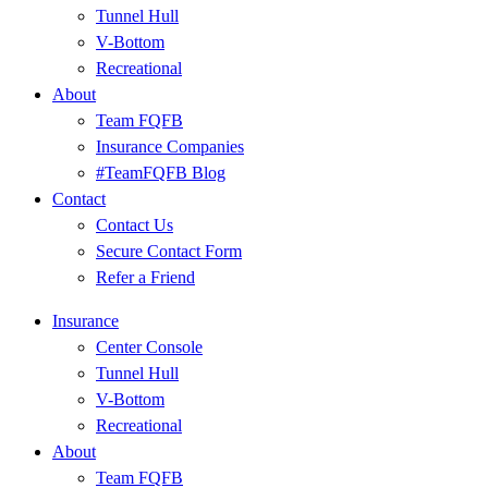
Tunnel Hull
V-Bottom
Recreational
About
Team FQFB
Insurance Companies
#TeamFQFB Blog
Contact
Contact Us
Secure Contact Form
Refer a Friend
Insurance
Center Console
Tunnel Hull
V-Bottom
Recreational
About
Team FQFB