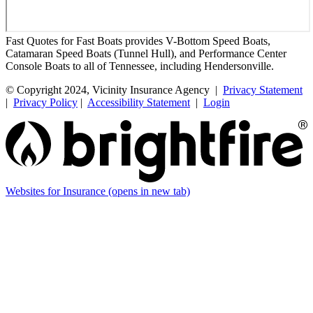
Fast Quotes for Fast Boats provides V-Bottom Speed Boats,
Catamaran Speed Boats (Tunnel Hull), and Performance Center
Console Boats to all of Tennessee, including Hendersonville.
© Copyright 2024, Vicinity Insurance Agency |
Privacy Statement
|
Privacy Policy
|
Accessibility Statement
|
Login
Websites for Insurance
(opens in new tab)