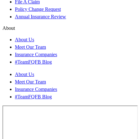
File A Claim
Policy Change Request
Annual Insurance Review
About
About Us
Meet Our Team
Insurance Companies
#TeamFQFB Blog
About Us
Meet Our Team
Insurance Companies
#TeamFQFB Blog