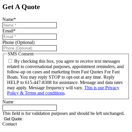
Get A Quote
Name
*
Email
*
Phone (Optional)
SMS Consent
By checking this box, you agree to receive text messages
related to conversational purposes, appointment reminders, and
follow-up on cases and marketing from Fast Quotes For Fast
Boats. You may reply STOP to opt-out at any time. Reply
HELP to 615-447-8308 for assistance. Message and data rates
may apply. Message frequency will vary.
This is our Privacy
Policy & Terms and conditions
.
Name
This field is for validation purposes and should be left unchanged.
Contact