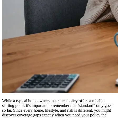
While a typical homeowners insurance policy offers a reliable
starting point, it’s important to remember that “standard” only goes
so far. Since every home, lifestyle, and risk is different, you might
discover coverage gaps exactly when you need your policy the