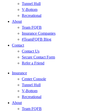
Tunnel Hull
V-Bottom
Recreational
About
Team FQFB
Insurance Companies
#TeamFQFB Blog
Contact
Contact Us
Secure Contact Form
Refer a Friend
Insurance
Center Console
Tunnel Hull
V-Bottom
Recreational
About
Team FQFB