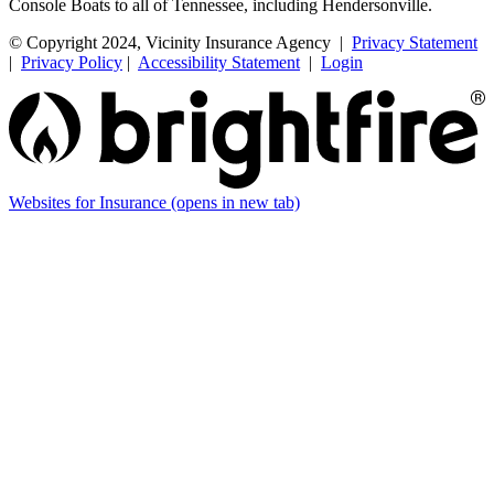
Console Boats to all of Tennessee, including Hendersonville.
© Copyright 2024, Vicinity Insurance Agency |
Privacy Statement
|
Privacy Policy
|
Accessibility Statement
|
Login
Websites for Insurance
(opens in new tab)