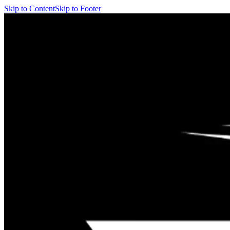
Skip to Content
Skip to Footer