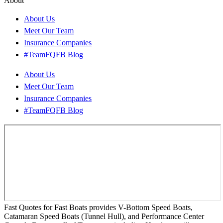
About
About Us
Meet Our Team
Insurance Companies
#TeamFQFB Blog
About Us
Meet Our Team
Insurance Companies
#TeamFQFB Blog
Fast Quotes for Fast Boats provides V-Bottom Speed Boats,
Catamaran Speed Boats (Tunnel Hull), and Performance Center