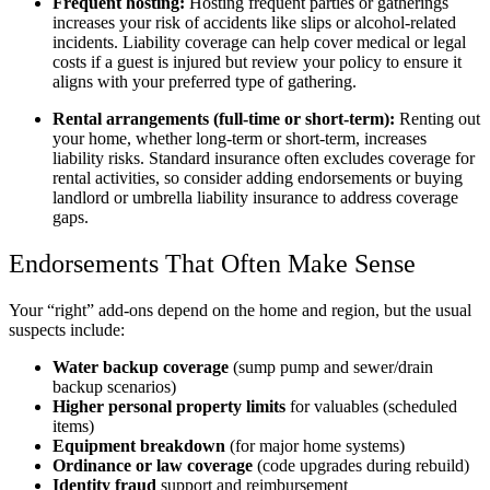
Frequent hosting:
Hosting frequent parties or gatherings
increases your risk of accidents like slips or alcohol-related
incidents. Liability coverage can help cover medical or legal
costs if a guest is injured but review your policy to ensure it
aligns with your preferred type of gathering.
Rental arrangements (full-time or short-term):
Renting out
your home, whether long-term or short-term, increases
liability risks. Standard insurance often excludes coverage for
rental activities, so consider adding endorsements or buying
landlord or umbrella liability insurance to address coverage
gaps.
Endorsements That Often Make Sense
Your “right” add-ons depend on the home and region, but the usual
suspects include:
Water backup coverage
(sump pump and sewer/drain
backup scenarios)
Higher personal property limits
for valuables (scheduled
items)
Equipment breakdown
(for major home systems)
Ordinance or law coverage
(code upgrades during rebuild)
Identity fraud
support and reimbursement