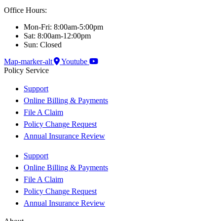
Office Hours:
Mon-Fri: 8:00am-5:00pm
Sat: 8:00am-12:00pm
Sun: Closed
Map-marker-alt
Youtube
Policy Service
Support
Online Billing & Payments
File A Claim
Policy Change Request
Annual Insurance Review
Support
Online Billing & Payments
File A Claim
Policy Change Request
Annual Insurance Review