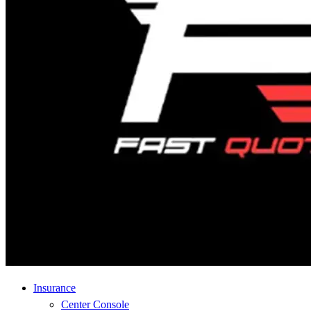
Insurance
Center Console