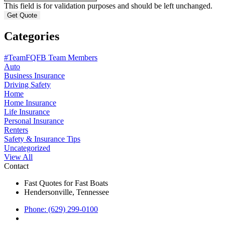
This field is for validation purposes and should be left unchanged.
Categories
#TeamFQFB Team Members
Auto
Business Insurance
Driving Safety
Home
Home Insurance
Life Insurance
Personal Insurance
Renters
Safety & Insurance Tips
Uncategorized
View All
Contact
Fast Quotes for Fast Boats
Hendersonville, Tennessee
Phone: (629) 299-0100