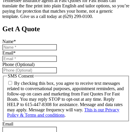
Tennessee insurance agents at Fast Quotes for Fast Boats can
translate the fine print into plain English and tailor options, so you’re
paying for protection that matches your home, not a generic
template. Give us a call today at (629) 299-0100.
Get A Quote
Name
*
Email
*
Phone (Optional)
SMS Consent
By checking this box, you agree to receive text messages
related to conversational purposes, appointment reminders, and
follow-up on cases and marketing from Fast Quotes For Fast
Boats. You may reply STOP to opt-out at any time. Reply
HELP to 615-447-8308 for assistance. Message and data rates
may apply. Message frequency will vary.
This is our Privacy
Policy & Terms and conditions
.
Email