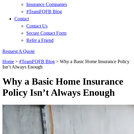
Insurance Companies
#TeamFQFB Blog
Contact
Contact Us
Secure Contact Form
Refer a Friend
Request A Quote
Home
>
#TeamFQFB Blog
>
Why a Basic Home Insurance Policy
Isn’t Always Enough
Why a Basic Home Insurance
Policy Isn’t Always Enough