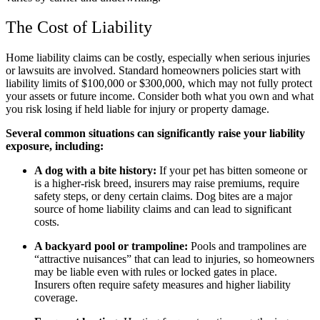
The Cost of Liability
Home liability claims can be costly, especially when serious injuries
or lawsuits are involved. Standard homeowners policies start with
liability limits of $100,000 or $300,000, which may not fully protect
your assets or future income. Consider both what you own and what
you risk losing if held liable for injury or property damage.
Several common situations can significantly raise your liability
exposure, including:
A dog with a bite history:
If your pet has bitten someone or
is a higher-risk breed, insurers may raise premiums, require
safety steps, or deny certain claims. Dog bites are a major
source of home liability claims and can lead to significant
costs.
A backyard pool or trampoline:
Pools and trampolines are
“attractive nuisances” that can lead to injuries, so homeowners
may be liable even with rules or locked gates in place.
Insurers often require safety measures and higher liability
coverage.