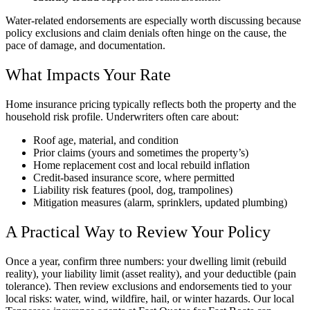
Water-related endorsements are especially worth discussing because
policy exclusions and claim denials often hinge on the cause, the
pace of damage, and documentation.
What Impacts Your Rate
Home insurance pricing typically reflects both the property and the
household risk profile. Underwriters often care about:
Roof age, material, and condition
Prior claims (yours and sometimes the property’s)
Home replacement cost and local rebuild inflation
Credit-based insurance score, where permitted
Liability risk features (pool, dog, trampolines)
Mitigation measures (alarm, sprinklers, updated plumbing)
A Practical Way to Review Your Policy
Once a year, confirm three numbers: your dwelling limit (rebuild
reality), your liability limit (asset reality), and your deductible (pain
tolerance). Then review exclusions and endorsements tied to your
local risks: water, wind, wildfire, hail, or winter hazards. Our local