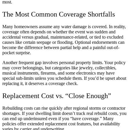
most.
The Most Common Coverage Shortfalls
Many homeowners assume any water damage is covered. In reality,
coverage often depends on whether the event was sudden and
accidental versus gradual, maintenance-related, or tied to excluded
causes like certain seepage or flooding. Optional endorsements can
become the difference between partial help and a painful out-of-
pocket surprise.
Another frequent gap involves personal property limits. Your policy
may cover belongings, but categories like jewelry, collectibles,
musical instruments, firearms, and some electronics may have
special sub-limits unless you schedule them. If you’d be upset about
replacing it, it deserves a coverage check.
Replacement Cost vs. “Close Enough”
Rebuilding costs can rise quickly after regional storms or contractor
shortages. If your dwelling limit doesn’t track real rebuild costs, you
can end up underinsured even if you “have coverage.” Many
policies offer extended replacement cost features, but availability
varies by carrier and underwriting.