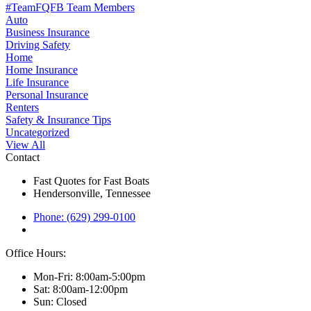
#TeamFQFB Team Members
Auto
Business Insurance
Driving Safety
Home
Home Insurance
Life Insurance
Personal Insurance
Renters
Safety & Insurance Tips
Uncategorized
View All
Contact
Fast Quotes for Fast Boats
Hendersonville, Tennessee
Phone: (629) 299-0100
Office Hours:
Mon-Fri: 8:00am-5:00pm
Sat: 8:00am-12:00pm
Sun: Closed