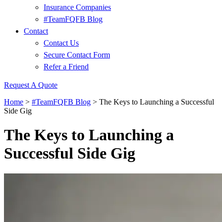
Insurance Companies
#TeamFQFB Blog
Contact
Contact Us
Secure Contact Form
Refer a Friend
Request A Quote
Home
>
#TeamFQFB Blog
>
The Keys to Launching a Successful
Side Gig
The Keys to Launching a
Successful Side Gig