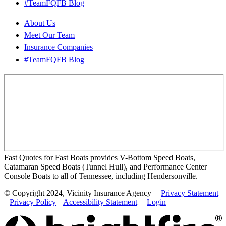
#TeamFQFB Blog
About Us
Meet Our Team
Insurance Companies
#TeamFQFB Blog
Fast Quotes for Fast Boats provides V-Bottom Speed Boats,
Catamaran Speed Boats (Tunnel Hull), and Performance Center
Console Boats to all of Tennessee, including Hendersonville.
© Copyright 2024, Vicinity Insurance Agency |
Privacy Statement
|
Privacy Policy
|
Accessibility Statement
|
Login