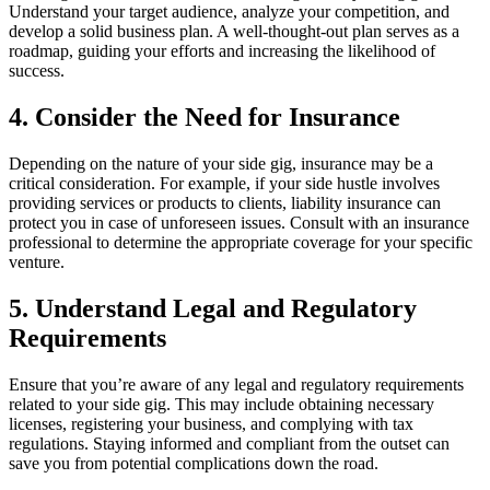
Understand your target audience, analyze your competition, and
develop a solid business plan. A well-thought-out plan serves as a
roadmap, guiding your efforts and increasing the likelihood of
success.
4. Consider the Need for Insurance
Depending on the nature of your side gig, insurance may be a
critical consideration. For example, if your side hustle involves
providing services or products to clients, liability insurance can
protect you in case of unforeseen issues. Consult with an insurance
professional to determine the appropriate coverage for your specific
venture.
5. Understand Legal and Regulatory
Requirements
Ensure that you’re aware of any legal and regulatory requirements
related to your side gig. This may include obtaining necessary
licenses, registering your business, and complying with tax
regulations. Staying informed and compliant from the outset can
save you from potential complications down the road.