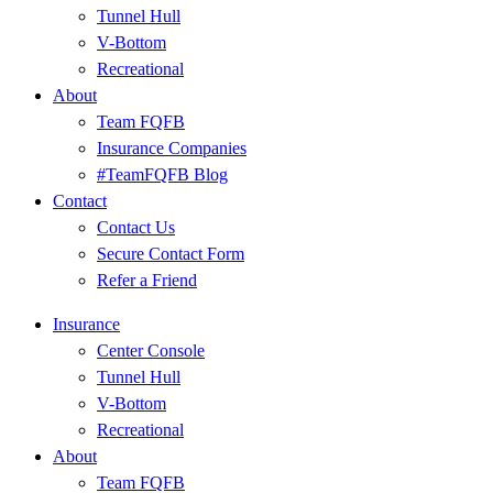
Tunnel Hull
V-Bottom
Recreational
About
Team FQFB
Insurance Companies
#TeamFQFB Blog
Contact
Contact Us
Secure Contact Form
Refer a Friend
Insurance
Center Console
Tunnel Hull
V-Bottom
Recreational
About
Team FQFB