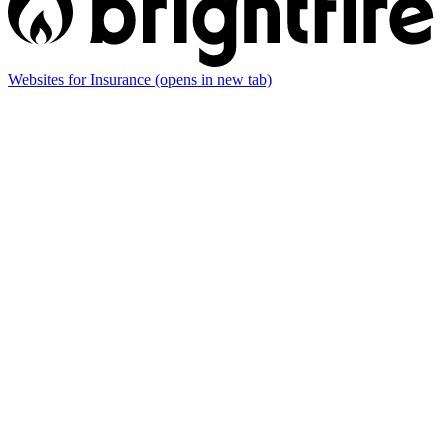
Websites for Insurance
(opens in new tab)