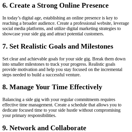
6. Create a Strong Online Presence
In today’s digital age, establishing an online presence is key to
reaching a broader audience. Create a professional website, leverage
social media platforms, and utilize digital marketing strategies to
showcase your side gig and attract potential customers.
7. Set Realistic Goals and Milestones
Set clear and achievable goals for your side gig. Break them down
into smaller milestones to track your progress. Realistic goals
provide motivation and help you stay focused on the incremental
steps needed to build a successful venture.
8. Manage Your Time Effectively
Balancing a side gig with your regular commitments requires
effective time management. Create a schedule that allows you to
dedicate focused time to your side hustle without compromising
your primary responsibilities.
9. Network and Collaborate