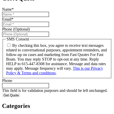
Name
*
Email
*
Phone (Optional)
SMS Consent
By checking this box, you agree to receive text messages
related to conversational purposes, appointment reminders, and
follow-up on cases and marketing from Fast Quotes For Fast
Boats. You may reply STOP to opt-out at any time. Reply
HELP to 615-447-8308 for assistance. Message and data rates
may apply. Message frequency will vary.
This is our Privacy
Policy & Terms and conditions
.
Phone
This field is for validation purposes and should be left unchanged.
Categories