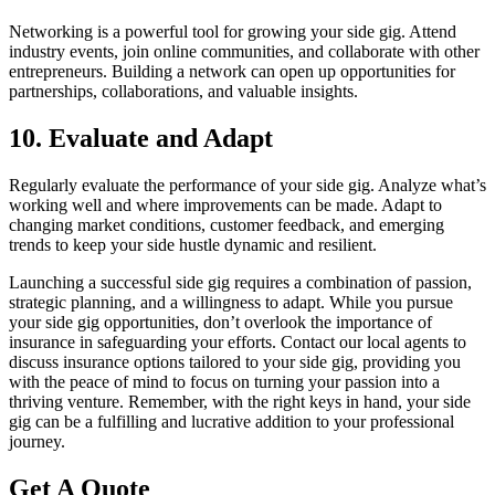
Networking is a powerful tool for growing your side gig. Attend
industry events, join online communities, and collaborate with other
entrepreneurs. Building a network can open up opportunities for
partnerships, collaborations, and valuable insights.
10. Evaluate and Adapt
Regularly evaluate the performance of your side gig. Analyze what’s
working well and where improvements can be made. Adapt to
changing market conditions, customer feedback, and emerging
trends to keep your side hustle dynamic and resilient.
Launching a successful side gig requires a combination of passion,
strategic planning, and a willingness to adapt. While you pursue
your side gig opportunities, don’t overlook the importance of
insurance in safeguarding your efforts. Contact our local agents to
discuss insurance options tailored to your side gig, providing you
with the peace of mind to focus on turning your passion into a
thriving venture. Remember, with the right keys in hand, your side
gig can be a fulfilling and lucrative addition to your professional
journey.
Get A Quote