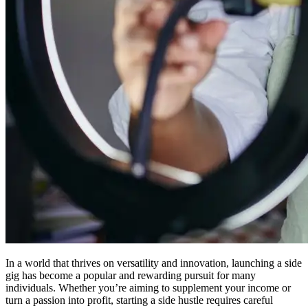
In a world that thrives on versatility and innovation, launching a side
gig has become a popular and rewarding pursuit for many
individuals. Whether you’re aiming to supplement your income or
turn a passion into profit, starting a side hustle requires careful