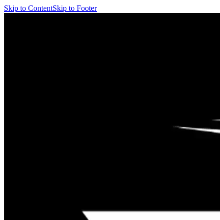
Skip to Content
Skip to Footer