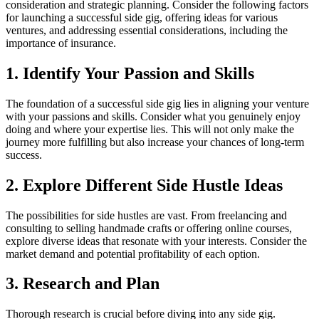
consideration and strategic planning. Consider the following factors
for launching a successful side gig, offering ideas for various
ventures, and addressing essential considerations, including the
importance of insurance.
1. Identify Your Passion and Skills
The foundation of a successful side gig lies in aligning your venture
with your passions and skills. Consider what you genuinely enjoy
doing and where your expertise lies. This will not only make the
journey more fulfilling but also increase your chances of long-term
success.
2. Explore Different Side Hustle Ideas
The possibilities for side hustles are vast. From freelancing and
consulting to selling handmade crafts or offering online courses,
explore diverse ideas that resonate with your interests. Consider the
market demand and potential profitability of each option.
3. Research and Plan
Thorough research is crucial before diving into any side gig.