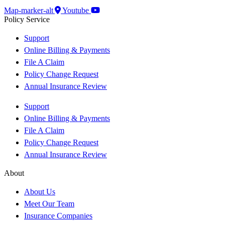
Map-marker-alt
Youtube
Policy Service
Support
Online Billing & Payments
File A Claim
Policy Change Request
Annual Insurance Review
Support
Online Billing & Payments
File A Claim
Policy Change Request
Annual Insurance Review
About
About Us
Meet Our Team
Insurance Companies