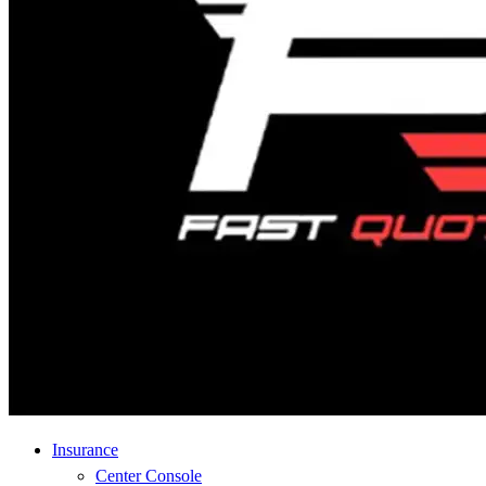
Insurance
Center Console